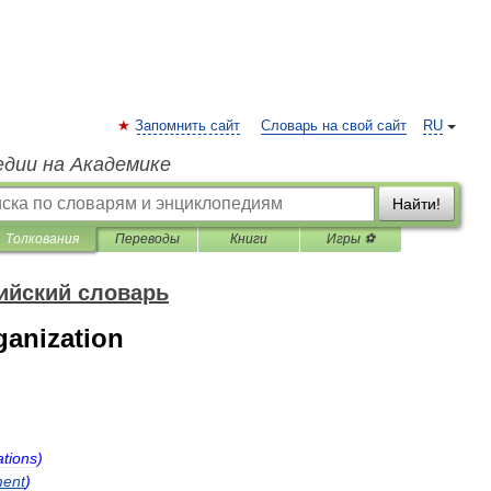
Запомнить сайт
Словарь на свой сайт
RU
едии на Академике
Найти!
Толкования
Переводы
Книги
Игры ⚽
ийский словарь
ganization
tions
)
ent
)