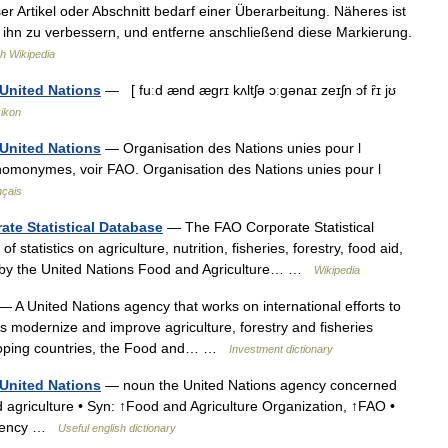
r Artikel oder Abschnitt bedarf einer Überarbeitung. Näheres ist
, ihn zu verbessern, und entferne anschließend diese Markierung.
h Wikipedia
 United Nations
— [ fuːd ænd ægrɪ kʌltʃə ɔːgənaɪ zeɪʃn ɔf ȓɪ jʊ
xikon
 United Nations
— Organisation des Nations unies pour l
es homonymes, voir FAO. Organisation des Nations unies pour l
nçais
ate Statistical Database
— The FAO Corporate Statistical
statistics on agriculture, nutrition, fisheries, forestry, food aid,
ed by the United Nations Food and Agriculture… …
Wikipedia
— A United Nations agency that works on international efforts to
s modernize and improve agriculture, forestry and fisheries
eloping countries, the Food and… …
Investment dictionary
 United Nations
— noun the United Nations agency concerned
nd agriculture • Syn: ↑Food and Agriculture Organization, ↑FAO •
agency …
Useful english dictionary