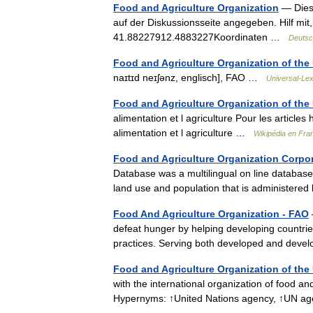
Food and Agriculture Organization
— Diese
auf der Diskussionsseite angegeben. Hilf mit
41.88227912.4883227Koordinaten …
Deutsc
Food and Agriculture Organization of the
naɪtɪd neɪʃənz, englisch], FAO …
Universal-Le
Food and Agriculture Organization of the
alimentation et l agriculture Pour les articl
alimentation et l agriculture …
Wikipédia en Fra
Food and Agriculture Organization Corpor
Database was a multilingual on line database of 
land use and population that is administer
Food And Agriculture Organization - FAO
defeat hunger by helping developing countrie
practices. Serving both developed and dev
Food and Agriculture Organization of the
with the international organization of food a
Hypernyms: ↑United Nations agency, ↑UN 