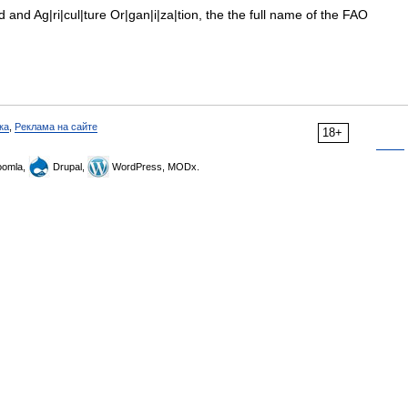
and Ag|ri|cul|ture Or|gan|i|za|tion, the the full name of the FAO
ка
,
Реклама на сайте
18+
omla,
Drupal,
WordPress, MODx.