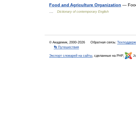
Food and Agriculture Organization
— Food 
…
Dictionary of contemporary English
© Академик, 2000-2026
Обратная связь:
Техподдерж
👣 Путешествия
Экспорт словарей на сайты
, сделанные на PHP,
Jo