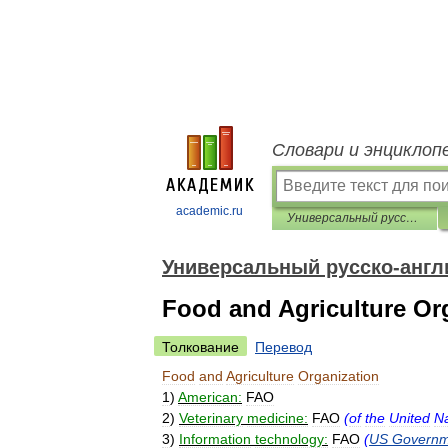
Словари и энциклоп
academic.ru
Универсальный русско-английский словарь
Универсальный русско-англ
Food and Agriculture Or
Толкование
Перевод
Food
and
Agriculture
Organization
1
)
American:
FAO
2
)
Veterinary
medicine:
FAO
(
of
the
United
Na
3
)
Information
technology:
FAO
(
US
Governm