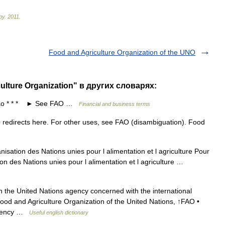
ру
.
2011
.
Food and Agriculture Organization of the UNO
ulture Organization" в других словарях:
ao * * * ► See FAO …
Financial and business terms
edirects here. For other uses, see FAO (disambiguation). Food
sation des Nations unies pour l alimentation et l agriculture Pour
on des Nations unies pour l alimentation et l agriculture …
the United Nations agency concerned with the international
Food and Agriculture Organization of the United Nations, ↑FAO •
agency …
Useful english dictionary