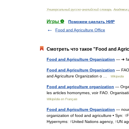
Универсальный
русско
-
английский
словарь
.
Академик
.
Игры ⚽
Поможем сделать НИР
Food and Agriculture Office
Смотреть что такое "Food and Agric
Food and Agriculture Organization
— ➔ f
Food and Agriculture Organization
— FAO r
and Agriculture Organization o …
Wikipedia
Food and agriculture organization
— Organi
les articles homonymes, voir FAO. Organisati
Wikipédia en Français
Food and Agriculture Organization
— noun 
organization of food and agriculture • Syn: ↑
Hypernyms: ↑United Nations agency, ↑UN 